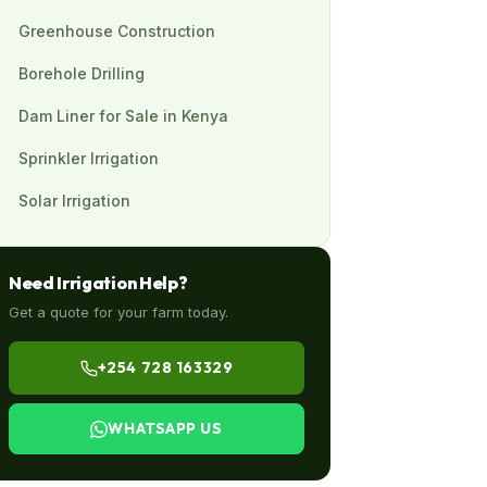
Greenhouse Construction
Borehole Drilling
Dam Liner for Sale in Kenya
Sprinkler Irrigation
Solar Irrigation
Need Irrigation Help?
Get a quote for your farm today.
+254 728 163329
WHATSAPP US