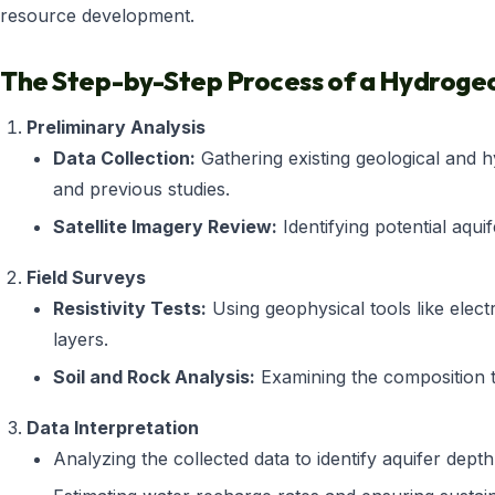
resource development.
The Step-by-Step Process of a Hydrogeo
Preliminary Analysis
Data Collection:
Gathering existing geological and h
and previous studies.
Satellite Imagery Review:
Identifying potential aqui
Field Surveys
Resistivity Tests:
Using geophysical tools like elect
layers.
Soil and Rock Analysis:
Examining the composition t
Data Interpretation
Analyzing the collected data to identify aquifer depth,