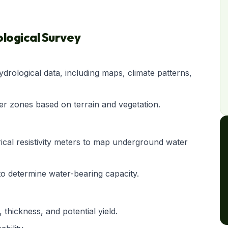
logical Survey
ydrological data, including maps, climate patterns,
fer zones based on terrain and vegetation.
rical resistivity meters to map underground water
o determine water-bearing capacity.
 thickness, and potential yield.