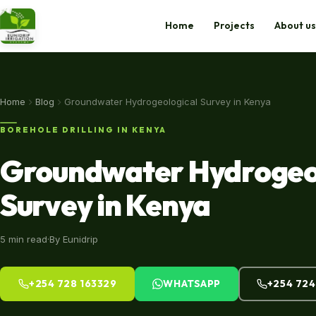
Home
Projects
About us
Home
Home
Blog
Groundwater Hydrogeological Survey in Kenya
Projects
BOREHOLE DRILLING IN KENYA
Groundwater Hydrogeo
About us
Survey in Kenya
Shop
Blog
5 min read
·
By Eunidrip
Contact Us
+254 728 163329
WHATSAPP
+254 724