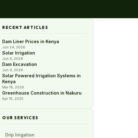
RECENT ARTICLES
Dam Liner Prices in Kenya
Jun 24, 2026
Solar Irrigation
Jun 9, 2026
Dam Excavation
Jun 9, 2026
Solar Powered Irrigation Systems in
Kenya
Mar 18, 2026
Greenhouse Construction in Nakuru
Apr 18, 2025
OUR SERVICES
Drip Irrigation