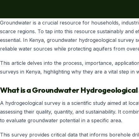
SHOP NOW
+254 728 163329
Groundwater is a crucial resource for households, industrie
+254 724 775516
WhatsApp
scarce regions. To tap into this resource sustainably and e
info@eunidripirrigationsystems.com
essential. In Kenya, groundwater hydrogeological survey se
reliable water sources while protecting aquifers from overe
This article delves into the process, importance, applicat
surveys in Kenya, highlighting why they are a vital step i
What is a Groundwater Hydrogeological
A hydrogeological survey is a scientific study aimed at loc
assessing their quality, quantity, and sustainability. It c
to evaluate groundwater potential in a specific area.
This survey provides critical data that informs borehole dril