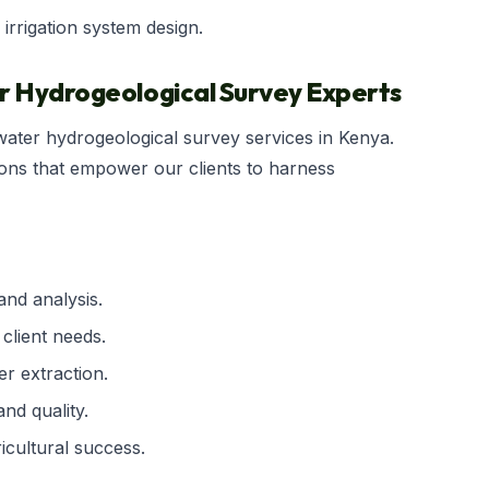
 irrigation system design.
er Hydrogeological Survey Experts
dwater hydrogeological survey services in Kenya.
ions that empower our clients to harness
nd analysis.
 client needs.
r extraction.
nd quality.
icultural success.