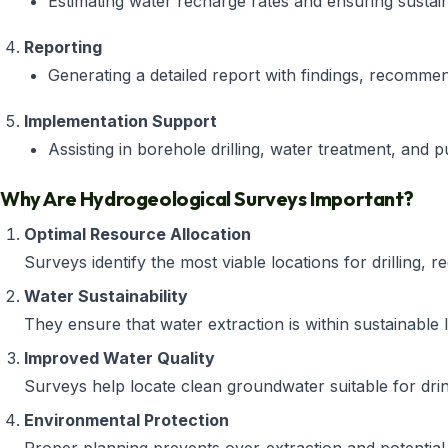
Estimating water recharge rates and ensuring sustaina
Reporting
Generating a detailed report with findings, recommenda
Implementation Support
Assisting in borehole drilling, water treatment, and 
Why Are Hydrogeological Surveys Important?
Optimal Resource Allocation
Surveys identify the most viable locations for drilling, 
Water Sustainability
They ensure that water extraction is within sustainable li
Improved Water Quality
Surveys help locate clean groundwater suitable for drinki
Environmental Protection