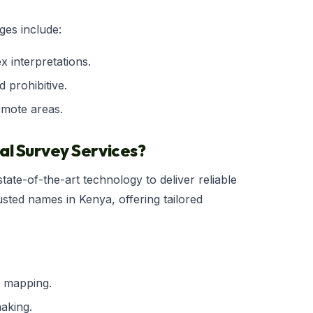
ges include:
x interpretations.
d prohibitive.
emote areas.
l Survey Services?
tate-of-the-art technology to deliver reliable
usted names in Kenya, offering tailored
r mapping.
aking.