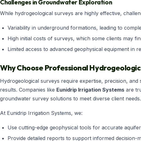
Challenges in Groundwater Exploration
While hydrogeological surveys are highly effective, challen
Variability in underground formations, leading to comple
High initial costs of surveys, which some clients may fin
Limited access to advanced geophysical equipment in r
Why Choose Professional Hydrogeologica
Hydrogeological surveys require expertise, precision, and s
results. Companies like
Eunidrip Irrigation Systems
are tr
groundwater survey solutions to meet diverse client needs.
At Eunidrip Irrigation Systems, we:
Use cutting-edge geophysical tools for accurate aquife
Provide detailed reports to support informed decision-m