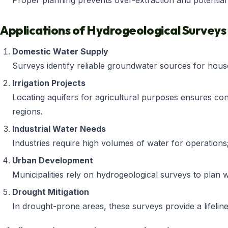
Proper planning prevents over-extraction and potentia
Applications of Hydrogeological Surveys
Domestic Water Supply
Surveys identify reliable groundwater sources for hous
Irrigation Projects
Locating aquifers for agricultural purposes ensures cons
regions.
Industrial Water Needs
Industries require high volumes of water for operations
Urban Development
Municipalities rely on hydrogeological surveys to plan 
Drought Mitigation
In drought-prone areas, these surveys provide a lifelin