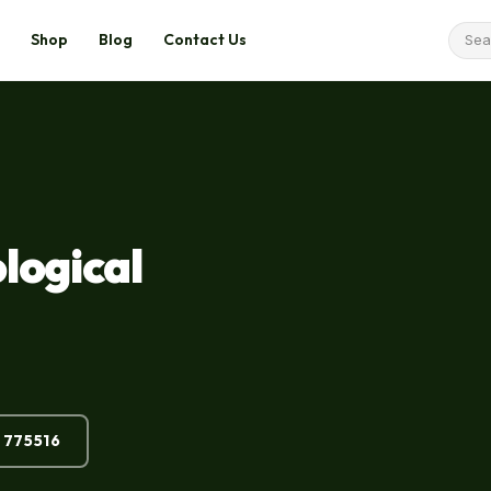
Shop
Blog
Contact Us
logical
 775516