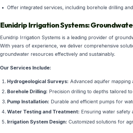
Offer integrated services, including borehole drilling and
Eunidrip Irrigation Systems: Groundwat
Eunidrip Irrigation Systems is a leading provider of groun
With years of experience, we deliver comprehensive solut
groundwater resources effectively and sustainably.
Our Services Include:
Hydrogeological Surveys:
Advanced aquifer mapping a
Borehole Drilling:
Precision drilling to depths tailored to
Pump Installation:
Durable and efficient pumps for wate
Water Testing and Treatment:
Ensuring water safety a
Irrigation System Design:
Customized solutions for agr