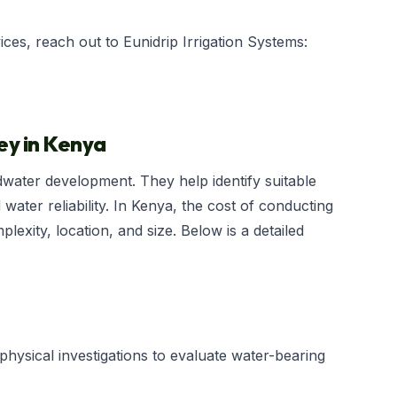
es, reach out to Eunidrip Irrigation Systems:
ey in Kenya
dwater development. They help identify suitable
 water reliability. In Kenya, the cost of conducting
exity, location, and size. Below is a detailed
physical investigations to evaluate water-bearing