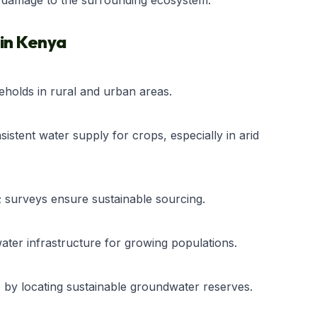
l damage to the surrounding ecosystem.
 in Kenya
eholds in rural and urban areas.
istent water supply for crops, especially in arid
; surveys ensure sustainable sourcing.
water infrastructure for growing populations.
e by locating sustainable groundwater reserves.