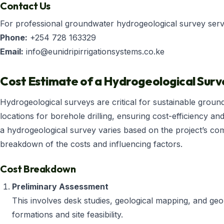
Contact Us
For professional groundwater hydrogeological survey servic
Phone:
+254 728 163329
Email:
info@eunidripirrigationsystems.co.ke
Cost Estimate of a Hydrogeological Surv
Hydrogeological surveys are critical for sustainable groun
locations for borehole drilling, ensuring cost-efficiency and
a hydrogeological survey varies based on the project’s compl
breakdown of the costs and influencing factors.
Cost Breakdown
Preliminary Assessment
This involves desk studies, geological mapping, and geo
formations and site feasibility.