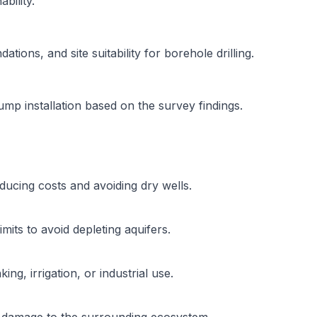
bility.
tions, and site suitability for borehole drilling.
pump installation based on the survey findings.
reducing costs and avoiding dry wells.
mits to avoid depleting aquifers.
ng, irrigation, or industrial use.