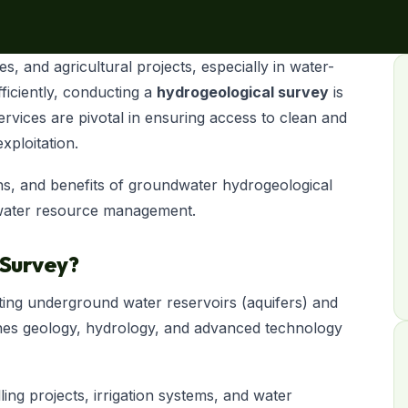
s, and agricultural projects, especially in water-
fficiently, conducting a
hydrogeological survey
is
rvices are pivotal in ensuring access to clean and
xploitation.
ions, and benefits of groundwater hydrogeological
n water resource management.
 Survey?
ating underground water reservoirs (aquifers) and
ombines geology, hydrology, and advanced technology
ling projects, irrigation systems, and water