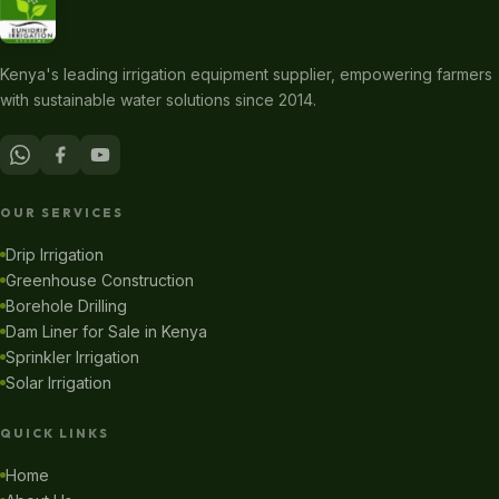
Kenya's leading irrigation equipment supplier, empowering farmers
with sustainable water solutions since 2014.
OUR SERVICES
Drip Irrigation
Greenhouse Construction
Borehole Drilling
Dam Liner for Sale in Kenya
Sprinkler Irrigation
Solar Irrigation
QUICK LINKS
Home