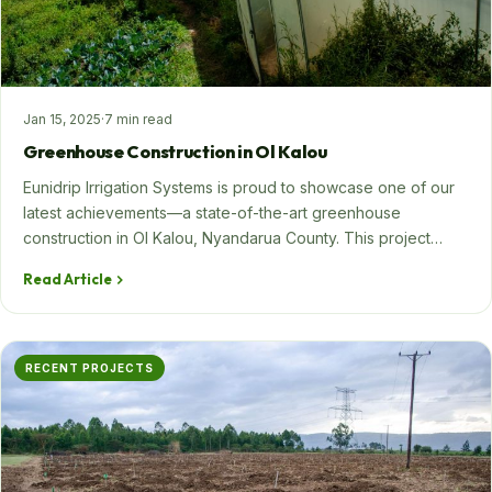
Jan 15, 2025
·
7 min read
Greenhouse Construction in Ol Kalou
Eunidrip Irrigation Systems is proud to showcase one of our
latest achievements—a state-of-the-art greenhouse
construction in Ol Kalou, Nyandarua County. This project…
Read Article
RECENT PROJECTS