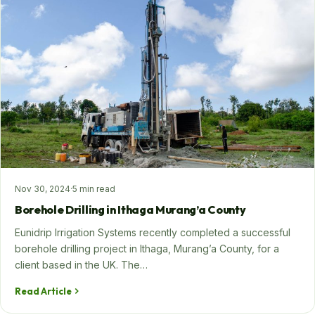
Nov 30, 2024
·
5 min read
Borehole Drilling in Ithaga Murang’a County
Eunidrip Irrigation Systems recently completed a successful
borehole drilling project in Ithaga, Murang’a County, for a
client based in the UK. The…
Read Article