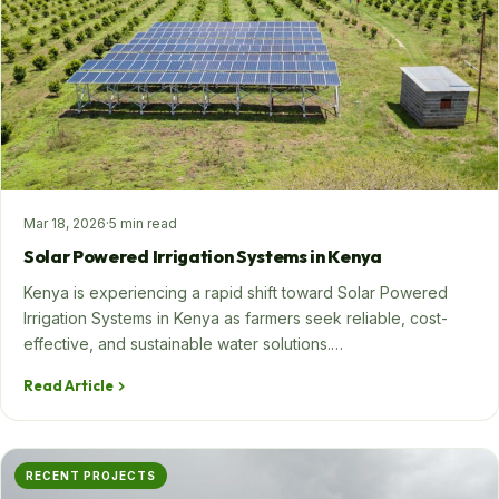
SHOP NOW
+254 728 163329
+254 724 775516
WhatsApp
info@eunidripirrigationsystems.com
Mar 18, 2026
·
5 min read
Solar Powered Irrigation Systems in Kenya
Kenya is experiencing a rapid shift toward Solar Powered
Irrigation Systems in Kenya as farmers seek reliable, cost-
effective, and sustainable water solutions.…
Read Article
RECENT PROJECTS