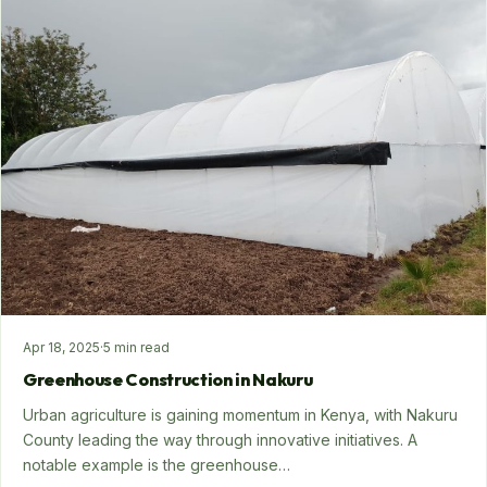
Apr 18, 2025
·
5 min read
Greenhouse Construction in Nakuru
Urban agriculture is gaining momentum in Kenya, with Nakuru
County leading the way through innovative initiatives. A
notable example is the greenhouse…