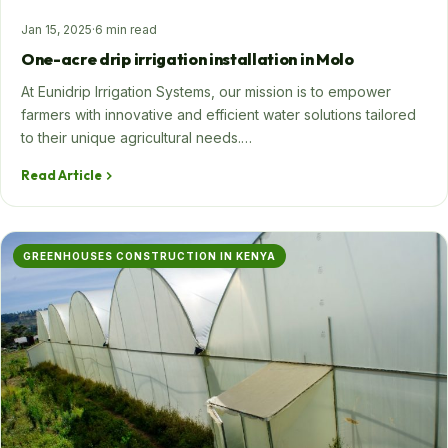
Jan 15, 2025
·
6 min read
One-acre drip irrigation installation in Molo
At Eunidrip Irrigation Systems, our mission is to empower
farmers with innovative and efficient water solutions tailored
to their unique agricultural needs.…
Read Article
GREENHOUSES CONSTRUCTION IN KENYA