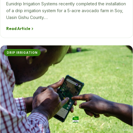
Eunidrip Irrigation Systems recently completed the installation
of a drip irrigation system for a 5-acre avocado farm in Soy,
Uasin Gishu County.…
Read Article
DRIP IRRIGATION