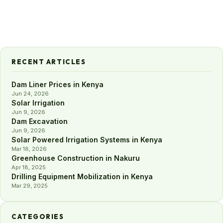
RECENT ARTICLES
Dam Liner Prices in Kenya
Jun 24, 2026
Solar Irrigation
Jun 9, 2026
Dam Excavation
Jun 9, 2026
Solar Powered Irrigation Systems in Kenya
Mar 18, 2026
Greenhouse Construction in Nakuru
Apr 18, 2025
Drilling Equipment Mobilization in Kenya
Mar 29, 2025
CATEGORIES