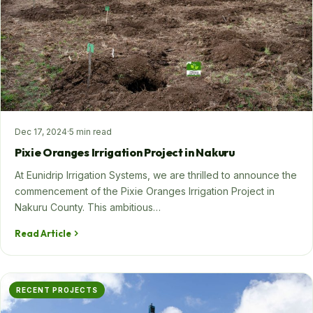
Dec 17, 2024
·
5 min read
Pixie Oranges Irrigation Project in Nakuru
At Eunidrip Irrigation Systems, we are thrilled to announce the
commencement of the Pixie Oranges Irrigation Project in
Nakuru County. This ambitious…
Read Article
RECENT PROJECTS