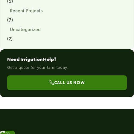
(5)
Recent Projects
(7)
Uncategorized
(2)
Need Irrigation Help?
Get a quote for your farm today.
CALL US NOW