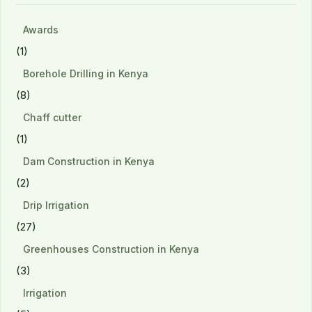
Awards
(1)
Borehole Drilling in Kenya
(8)
Chaff cutter
(1)
Dam Construction in Kenya
(2)
Drip Irrigation
(27)
Greenhouses Construction in Kenya
(3)
Irrigation