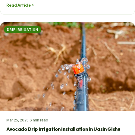
Read Article
DRIP IRRIGATION
Mar 25, 2025
·
6 min read
Avocado Drip Irrigation Installation in Uasin Gishu