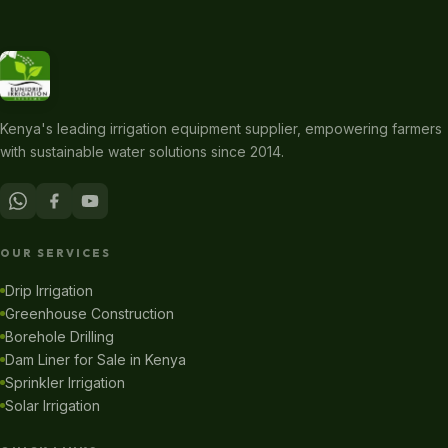
Kenya's leading irrigation equipment supplier, empowering farmers
with sustainable water solutions since 2014.
OUR SERVICES
Drip Irrigation
Greenhouse Construction
Borehole Drilling
Dam Liner for Sale in Kenya
Sprinkler Irrigation
Solar Irrigation