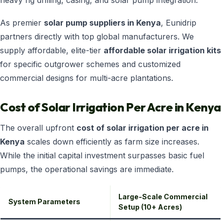
heavy rig drilling, casing, and solar pump integration.
As premier
solar pump suppliers in Kenya
, Eunidrip
partners directly with top global manufacturers. We
supply affordable, elite-tier
affordable solar irrigation kits
for specific outgrower schemes and customized
commercial designs for multi-acre plantations.
Cost of Solar Irrigation Per Acre in Kenya
The overall upfront
cost of solar irrigation per acre in
Kenya
scales down efficiently as farm size increases.
While the initial capital investment surpasses basic fuel
pumps, the operational savings are immediate.
Large-Scale Commercial
System Parameters
Setup (10+ Acres)