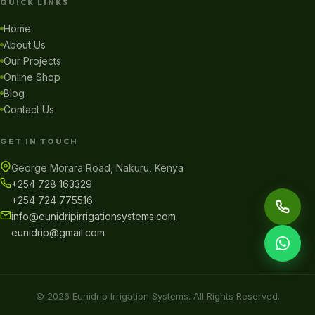
QUICK LINKS
Home
About Us
Our Projects
Online Shop
Blog
Contact Us
GET IN TOUCH
George Morara Road, Nakuru, Kenya
+254 728 163329
+254 724 775516
info@eunidripirrigationsystems.com
eunidrip@gmail.com
© 2026 Eunidrip Irrigation Systems. All Rights Reserved.