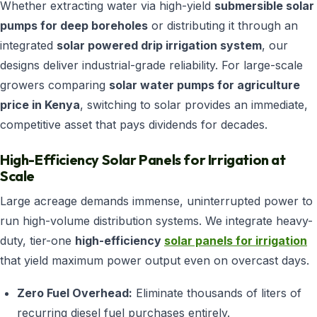
Whether extracting water via high-yield
submersible solar
pumps for deep boreholes
or distributing it through an
integrated
solar powered drip irrigation system
, our
designs deliver industrial-grade reliability. For large-scale
growers comparing
solar water pumps for agriculture
price in Kenya
, switching to solar provides an immediate,
competitive asset that pays dividends for decades.
High-Efficiency Solar Panels for Irrigation at
Scale
Large acreage demands immense, uninterrupted power to
run high-volume distribution systems. We integrate heavy-
duty, tier-one
high-efficiency
solar panels for irrigation
that yield maximum power output even on overcast days.
Zero Fuel Overhead:
Eliminate thousands of liters of
recurring diesel fuel purchases entirely.