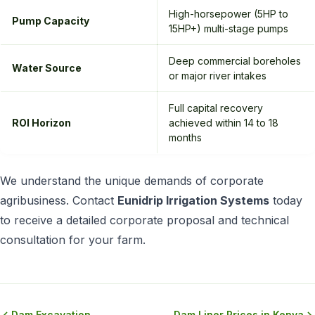
High-horsepower (5HP to
Pump Capacity
15HP+) multi-stage pumps
Deep commercial boreholes
Water Source
or major river intakes
Full capital recovery
ROI Horizon
achieved within 14 to 18
months
We understand the unique demands of corporate
agribusiness. Contact
Eunidrip Irrigation Systems
today
to receive a detailed corporate proposal and technical
consultation for your farm.
Dam Excavation
Dam Liner Prices in Kenya