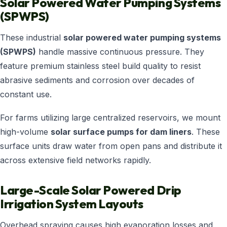
Solar Powered Water Pumping Systems
(SPWPS)
These industrial
solar powered water pumping systems
(SPWPS)
handle massive continuous pressure. They
feature premium stainless steel build quality to resist
abrasive sediments and corrosion over decades of
constant use.
For farms utilizing large centralized reservoirs, we mount
high-volume
solar surface pumps for dam liners
. These
surface units draw water from open pans and distribute it
across extensive field networks rapidly.
Large-Scale Solar Powered Drip
Irrigation System Layouts
Overhead spraying causes high evaporation losses and