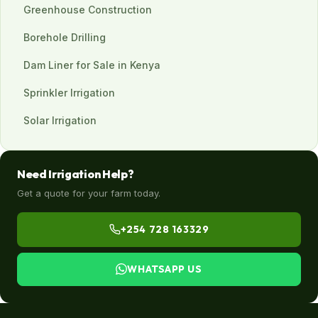
Greenhouse Construction
Borehole Drilling
Dam Liner for Sale in Kenya
Sprinkler Irrigation
Solar Irrigation
Need Irrigation Help?
Get a quote for your farm today.
+254 728 163329
WHATSAPP US