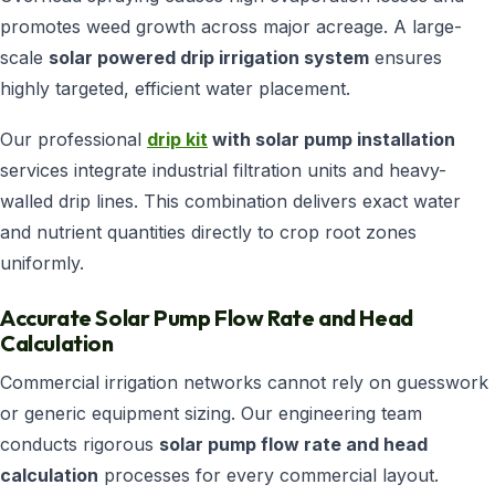
promotes weed growth across major acreage. A large-
scale
solar powered drip irrigation system
ensures
highly targeted, efficient water placement.
Our professional
drip kit
with solar pump installation
services integrate industrial filtration units and heavy-
walled drip lines. This combination delivers exact water
and nutrient quantities directly to crop root zones
uniformly.
Accurate Solar Pump Flow Rate and Head
Calculation
Commercial irrigation networks cannot rely on guesswork
or generic equipment sizing. Our engineering team
conducts rigorous
solar pump flow rate and head
calculation
processes for every commercial layout.