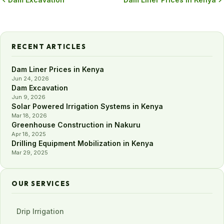
RECENT ARTICLES
Dam Liner Prices in Kenya
Jun 24, 2026
Dam Excavation
Jun 9, 2026
Solar Powered Irrigation Systems in Kenya
Mar 18, 2026
Greenhouse Construction in Nakuru
Apr 18, 2025
Drilling Equipment Mobilization in Kenya
Mar 29, 2025
OUR SERVICES
Drip Irrigation