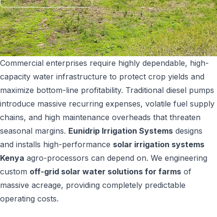
SHOP NOW
+254 728 163329
+254 724 775516
WhatsApp
info@eunidripirrigationsystems.com
Commercial enterprises require highly dependable, high-
capacity water infrastructure to protect crop yields and
maximize bottom-line profitability. Traditional diesel pumps
introduce massive recurring expenses, volatile fuel supply
chains, and high maintenance overheads that threaten
seasonal margins.
Eunidrip Irrigation Systems
designs
and installs high-performance
solar irrigation systems
Kenya
agro-processors can depend on. We engineering
custom
off-grid solar water solutions for farms
of
massive acreage, providing completely predictable
operating costs.