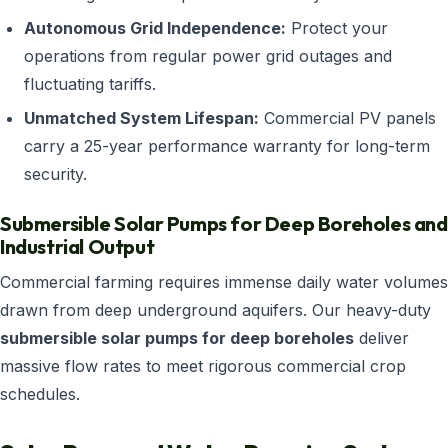
Autonomous Grid Independence:
Protect your
operations from regular power grid outages and
fluctuating tariffs.
Unmatched System Lifespan:
Commercial PV panels
carry a 25-year performance warranty for long-term
security.
Submersible Solar Pumps for Deep Boreholes and
Industrial Output
Commercial farming requires immense daily water volumes
drawn from deep underground aquifers. Our heavy-duty
submersible solar pumps for deep boreholes
deliver
massive flow rates to meet rigorous commercial crop
schedules.