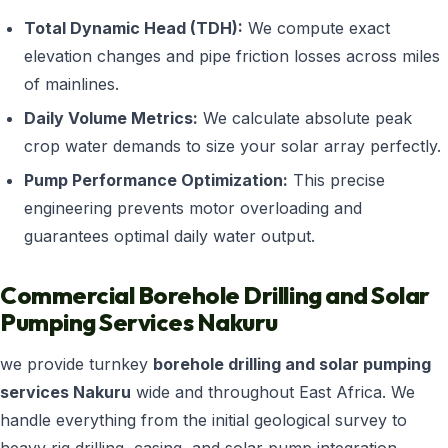
Total Dynamic Head (TDH):
We compute exact
elevation changes and pipe friction losses across miles
of mainlines.
Daily Volume Metrics:
We calculate absolute peak
crop water demands to size your solar array perfectly.
Pump Performance Optimization:
This precise
engineering prevents motor overloading and
guarantees optimal daily water output.
Commercial Borehole Drilling and Solar
Pumping Services Nakuru
we provide turnkey
borehole drilling and solar pumping
services Nakuru
wide and throughout East Africa. We
handle everything from the initial geological survey to