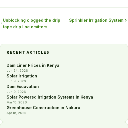
Unblocking clogged the drip
Sprinkler Irrigation System
tape drip line emitters
RECENT ARTICLES
Dam Liner Prices in Kenya
Jun 24, 2026
Solar Irrigation
Jun 9, 2026
Dam Excavation
Jun 9, 2026
Solar Powered Irrigation Systems in Kenya
Mar 18, 2026
Greenhouse Construction in Nakuru
Apr 18, 2025