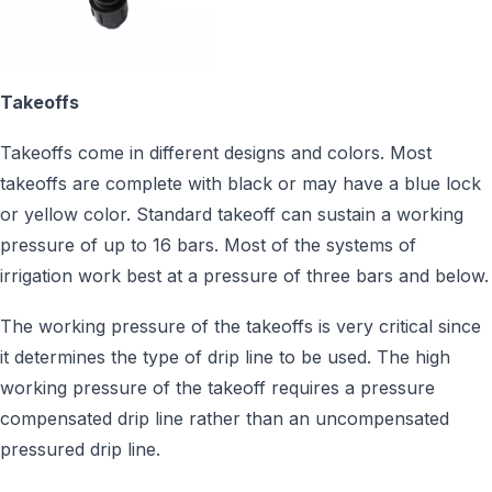
Takeoffs
Takeoffs come in different designs and colors. Most
takeoffs are complete with black or may have a blue lock
or yellow color. Standard takeoff can sustain a working
pressure of up to 16 bars. Most of the systems of
irrigation work best at a pressure of three bars and below.
The working pressure of the takeoffs is very critical since
it determines the type of drip line to be used. The high
working pressure of the takeoff requires a pressure
compensated drip line rather than an uncompensated
pressured drip line.