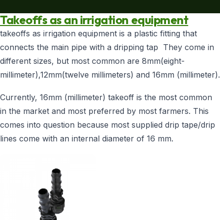
SHOP NOW
Takeoffs as an irrigation equipment
+254 728 163329
takeoffs as irrigation equipment is a plastic fitting that
+254 724 775516
WhatsApp
connects the main pipe with a dripping tap They come in
info@eunidripirrigationsystems.com
different sizes, but most common are 8mm(eight-
millimeter),12mm(twelve millimeters) and 16mm (millimeter).
Currently, 16mm (millimeter) takeoff is the most common
in the market and most preferred by most farmers. This
comes into question because most supplied drip tape/drip
lines come with an internal diameter of 16 mm.