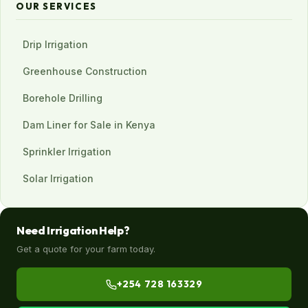
OUR SERVICES
Drip Irrigation
Greenhouse Construction
Borehole Drilling
Dam Liner for Sale in Kenya
Sprinkler Irrigation
Solar Irrigation
Need Irrigation Help?
Get a quote for your farm today.
+254 728 163329