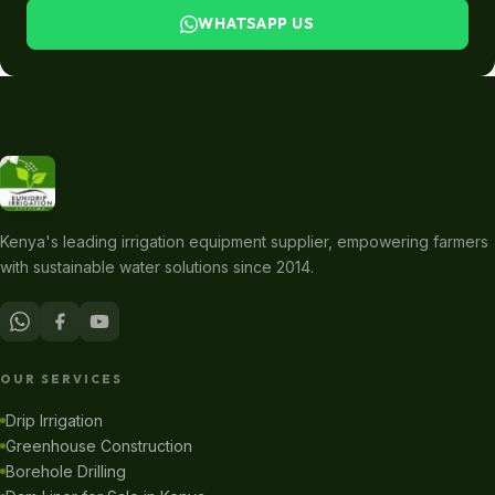
WHATSAPP US
Kenya's leading irrigation equipment supplier, empowering farmers
with sustainable water solutions since 2014.
OUR SERVICES
Drip Irrigation
Greenhouse Construction
Borehole Drilling