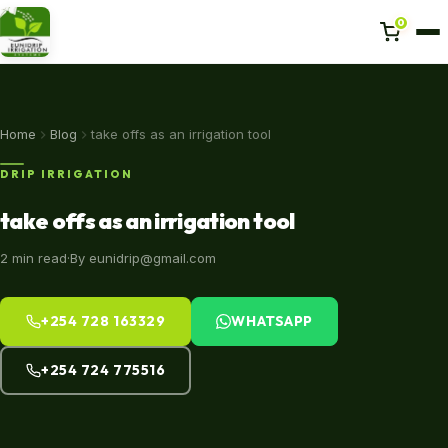
0
Home
Home
Blog
take offs as an irrigation tool
DRIP IRRIGATION
Projects
take offs as an irrigation tool
About us
2 min read
·
By eunidrip@gmail.com
Shop
+254 728 163329
WHATSAPP
Blog
+254 724 775516
Contact Us