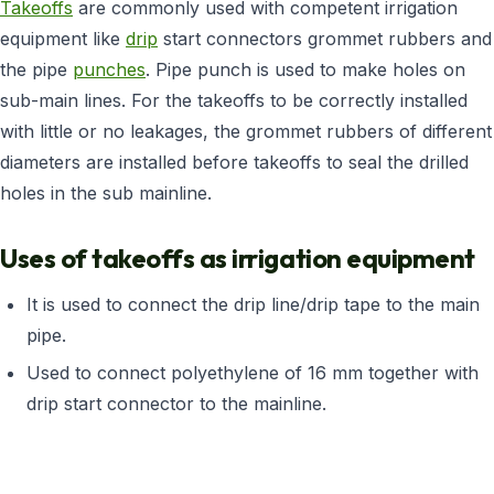
Takeoffs
are commonly used with competent irrigation
equipment like
drip
start connectors grommet rubbers and
the pipe
punches
. Pipe punch is used to make holes on
sub-main lines. For the takeoffs to be correctly installed
with little or no leakages, the grommet rubbers of different
diameters are installed before takeoffs to seal the drilled
holes in the sub mainline.
Uses of takeoffs as irrigation equipment
It is used to connect the drip line/drip tape to the main
pipe.
Used to connect polyethylene of 16 mm together with
drip start connector to the mainline.