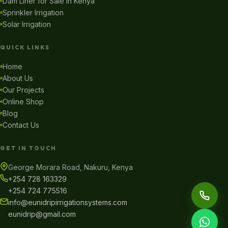
Dam Liner for Sale in Kenya
Sprinkler Irrigation
Solar Irrigation
QUICK LINKS
Home
About Us
Our Projects
Online Shop
Blog
Contact Us
GET IN TOUCH
George Morara Road, Nakuru, Kenya
+254 728 163329
+254 724 775516
info@eunidripirrigationsystems.com
eunidrip@gmail.com